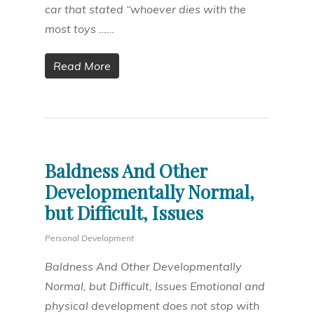
car that stated “whoever dies with the
most toys ……
Read More
Baldness And Other
Developmentally Normal,
but Difficult, Issues
Personal Development
Baldness And Other Developmentally
Normal, but Difficult, Issues Emotional and
physical development does not stop with