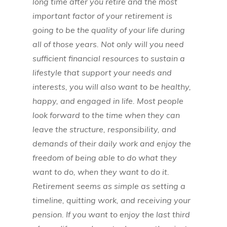
long time after you retire and the most
important factor of your retirement is
going to be the quality of your life during
all of those years. Not only will you need
sufficient financial resources to sustain a
lifestyle that support your needs and
interests, you will also want to be healthy,
happy, and engaged in life. Most people
look forward to the time when they can
leave the structure, responsibility, and
demands of their daily work and enjoy the
freedom of being able to do what they
want to do, when they want to do it.
Retirement seems as simple as setting a
timeline, quitting work, and receiving your
pension. If you want to enjoy the last third