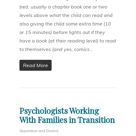
bed, usually a chapter book one or two
levels above what the child can read and
also giving the child some extra time (10
or 15 minutes) before lights out if they
have a book (at their reading level) to read
to themselves (and yes, comics…
Read More
Psychologists Working
With Families in Transition
Separation and Divorce