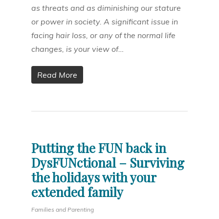
as threats and as diminishing our stature
or power in society. A significant issue in
facing hair loss, or any of the normal life
changes, is your view of…
Read More
Putting the FUN back in
DysFUNctional – Surviving
the holidays with your
extended family
Families and Parenting