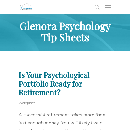
Glenora Psychology
Tip Sheets
Is Your Psychological
Portfolio Ready for
Retirement?
Workplace
A successful retirement takes more than
just enough money. You will likely live a