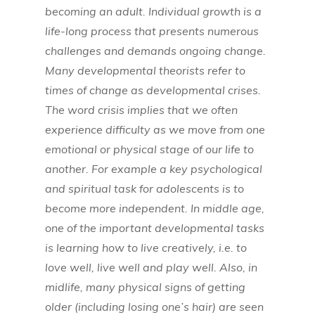
becoming an adult. Individual growth is a
life-long process that presents numerous
challenges and demands ongoing change.
Many developmental theorists refer to
times of change as developmental crises.
The word crisis implies that we often
experience difficulty as we move from one
emotional or physical stage of our life to
another. For example a key psychological
and spiritual task for adolescents is to
become more independent. In middle age,
one of the important developmental tasks
is learning how to live creatively, i.e. to
love well, live well and play well. Also, in
midlife, many physical signs of getting
older (including losing one’s hair) are seen