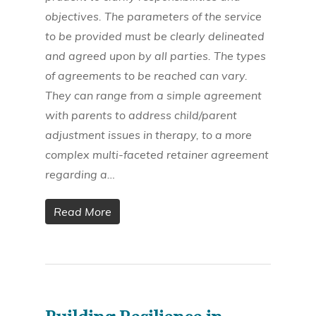
objectives. The parameters of the service
to be provided must be clearly delineated
and agreed upon by all parties. The types
of agreements to be reached can vary.
They can range from a simple agreement
with parents to address child/parent
adjustment issues in therapy, to a more
complex multi-faceted retainer agreement
regarding a…
Read More