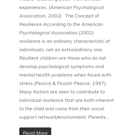
experiences. (American Psychological
Association, 2002) The Concept of
Resilience According to the American
Psychological Association (2002)
resilience is an ordinary characteristic of
individuals, not an extraordinary one.
Resilient children are those who do not
develop psychological symptoms and
mental health problems when faced with
stress (Pearce & Pezzot-Pearce, 1997).
Many factors are seen to contribute to
individual resilience that are both inherent
to the child and come from their social
support network/environment. Parents…
Read More