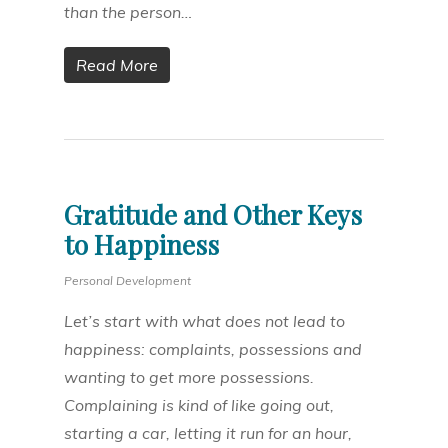
than the person…
Read More
Gratitude and Other Keys
to Happiness
Personal Development
Let’s start with what does not lead to
happiness: complaints, possessions and
wanting to get more possessions.
Complaining is kind of like going out,
starting a car, letting it run for an hour,