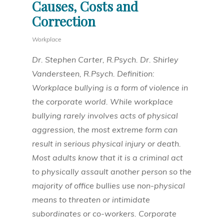
Causes, Costs and
Correction
Workplace
Dr. Stephen Carter, R.Psych. Dr. Shirley
Vandersteen, R.Psych. Definition:
Workplace bullying is a form of violence in
the corporate world. While workplace
bullying rarely involves acts of physical
aggression, the most extreme form can
result in serious physical injury or death.
Most adults know that it is a criminal act
to physically assault another person so the
majority of office bullies use non-physical
means to threaten or intimidate
subordinates or co-workers. Corporate