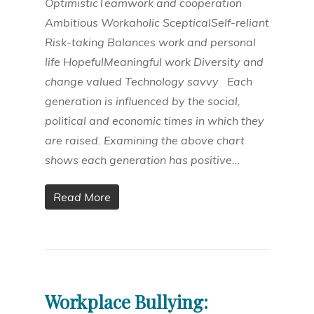
OptimisticTeamwork and cooperation
Ambitious Workaholic ScepticalSelf-reliant
Risk-taking Balances work and personal
life HopefulMeaningful work Diversity and
change valued Technology savvy Each
generation is influenced by the social,
political and economic times in which they
are raised. Examining the above chart
shows each generation has positive…
Read More
Workplace Bullying: