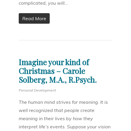
complicated, you will…
Read More
Imagine your kind of
Christmas – Carole
Solberg, M.A., R.Psych.
Personal Development
The human mind strives for meaning. It is
well recognized that people create
meaning in their lives by how they
interpret life’s events. Suppose your vision