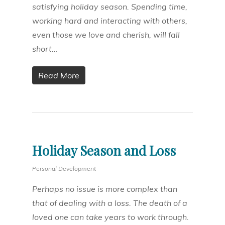
satisfying holiday season. Spending time,
working hard and interacting with others,
even those we love and cherish, will fall
short…
Read More
Holiday Season and Loss
Personal Development
Perhaps no issue is more complex than
that of dealing with a loss. The death of a
loved one can take years to work through.