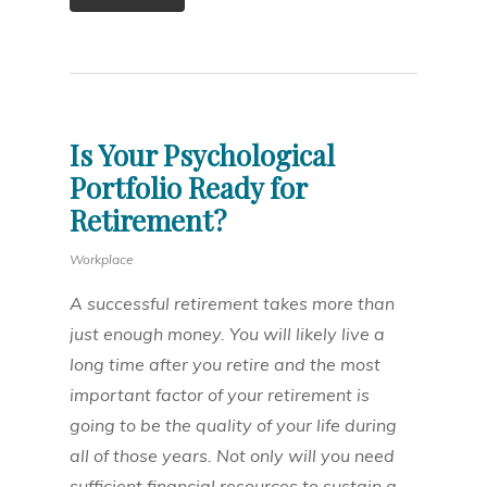
Is Your Psychological
Portfolio Ready for
Retirement?
Workplace
A successful retirement takes more than
just enough money. You will likely live a
long time after you retire and the most
important factor of your retirement is
going to be the quality of your life during
all of those years. Not only will you need
sufficient financial resources to sustain a