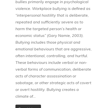
bullies primarily engage in psychological
violence. Workplace bullying is defined as
“interpersonal hostility that is deliberate,
repeated and sufficiently severe as to
harm the targeted person’s health or
economic status” (Gary Namie, 2003).
Bullying includes those physical and
emotional behaviours that are aggressive,
often intentional, controlling, and hurtful.
These behaviours include verbal or non-
verbal forms of communication, deliberate
acts of character assassination or
sabotage, or other strategic acts of covert
or overt hostility. Bullying creates a
climate of…