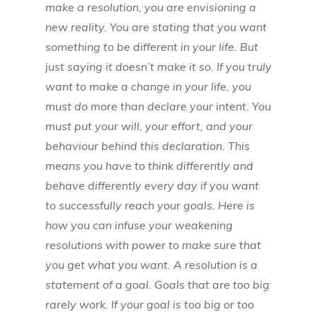
make a resolution, you are envisioning a
new reality. You are stating that you want
something to be different in your life. But
just saying it doesn’t make it so. If you truly
want to make a change in your life, you
must do more than declare your intent. You
must put your will, your effort, and your
behaviour behind this declaration. This
means you have to think differently and
behave differently every day if you want
to successfully reach your goals. Here is
how you can infuse your weakening
resolutions with power to make sure that
you get what you want. A resolution is a
statement of a goal. Goals that are too big
rarely work. If your goal is too big or too