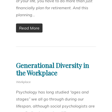
of your life, you have to do more than just
financially plan for retirement. And this
planning…
Read More
Generational Diversity in
the Workplace
Workplace
Psychology has long studied “ages and
stages” we all go through during our
lifespan, although social psychologists are