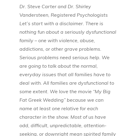
Dr. Steve Carter and Dr. Shirley
Vandersteen, Registered Psychologists
Let’s start with a disclaimer. There is
nothing fun about a seriously dysfunctional
family – one with violence, abuse,
addictions, or other grave problems.
Serious problems need serious help. We
are going to talk about the normal,
everyday issues that all families have to
deal with. All families are dysfunctional to
some extent. We love the movie “My Big
Fat Greek Wedding” because we can
name at least one relative for each
character in the show. Most of us have
odd, difficult, unpredictable, attention-
seeking, or downright mean spirited family