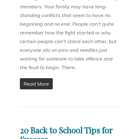
members. Your family may have long-
standing conflicts that seem to have no
beginning and no end. People can’t quite
remember how the fight started or why
certain people can’t stand each other, but
everyone sits on pins and needles just
waiting for someone to take offence and
the feud to begin. There…
Read More
20 Back to School Tips for