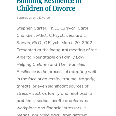
Building Resilience in
Children of Divorce
Separation and Divorce
Stephen Carter, Ph.D., C.Psych. Carol
Chandler, M.Ed., C.Psych. Leonard L.
Stewin, Ph.D., C.Psych. March 20, 2002
Presented at the inaugural meeting of the
Alberta Roundtable on Family Law
Helping Children and Their Families
Resilience is the process of adapting well
in the face of adversity, trauma, tragedy,
threats, or even significant sources of
stress – such as family and relationship
problems, serious health problems, or
workplace and financial stressors. It
means “bouncing back” from difficult