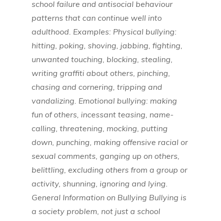
school failure and antisocial behaviour
patterns that can continue well into
adulthood. Examples: Physical bullying:
hitting, poking, shoving, jabbing, fighting,
unwanted touching, blocking, stealing,
writing graffiti about others, pinching,
chasing and cornering, tripping and
vandalizing. Emotional bullying: making
fun of others, incessant teasing, name-
calling, threatening, mocking, putting
down, punching, making offensive racial or
sexual comments, ganging up on others,
belittling, excluding others from a group or
activity, shunning, ignoring and lying.
General Information on Bullying Bullying is
a society problem, not just a school