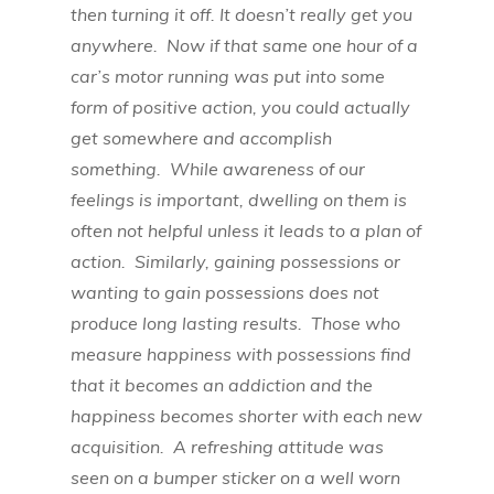
then turning it off. It doesn’t really get you
anywhere. Now if that same one hour of a
car’s motor running was put into some
form of positive action, you could actually
get somewhere and accomplish
something. While awareness of our
feelings is important, dwelling on them is
often not helpful unless it leads to a plan of
action. Similarly, gaining possessions or
wanting to gain possessions does not
produce long lasting results. Those who
measure happiness with possessions find
that it becomes an addiction and the
happiness becomes shorter with each new
acquisition. A refreshing attitude was
seen on a bumper sticker on a well worn