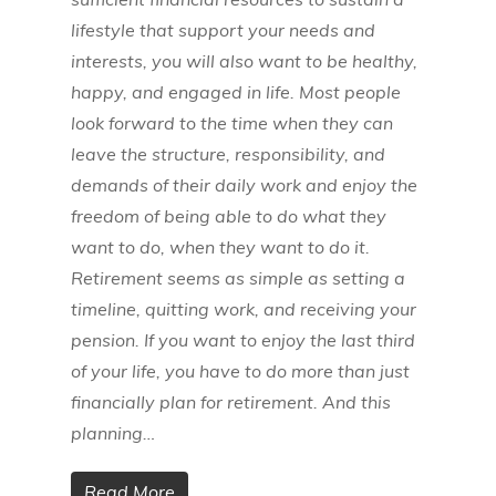
lifestyle that support your needs and
interests, you will also want to be healthy,
happy, and engaged in life. Most people
look forward to the time when they can
leave the structure, responsibility, and
demands of their daily work and enjoy the
freedom of being able to do what they
want to do, when they want to do it.
Retirement seems as simple as setting a
timeline, quitting work, and receiving your
pension. If you want to enjoy the last third
of your life, you have to do more than just
financially plan for retirement. And this
planning…
Read More