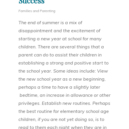
Success
Families and Parenting
The end of summer is a mix of
disappointment and the excitement of
starting a new year at school for many
children. There are several things that a
parent can do to assist their children in
establishing a strong and positive start to
the school year. Some ideas include: View
the new school year as a new beginning,
perhaps a time to have a slightly later
bedtime, an increase in allowance or other
privileges. Establish new routines. Perhaps
the best routine for elementary school age
children, if you are not yet doing so, is to
read to them each night when they are in