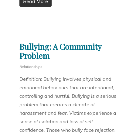
Read More
Bullying: A Community
Problem
Relationships
Definition: Bullying involves physical and
emotional behaviours that are intentional,
controlling and hurtful. Bullying is a serious
problem that creates a climate of
harassment and fear. Victims experience a
sense of isolation and loss of self-
confidence. Those who bully face rejection,