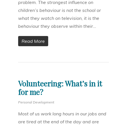
problem. The strongest influence on
children’s behaviour is not the school or
what they watch on television, it is the
behaviour they observe within their…
Read More
Volunteering: What’s in it
for me?
Personal Development
Most of us work long hours in our jobs and
are tired at the end of the day and are