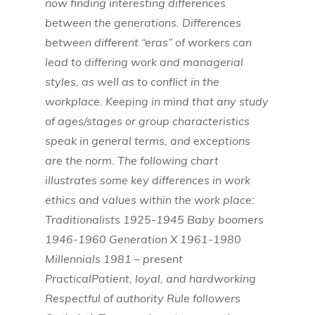
now finding interesting differences
between the generations. Differences
between different “eras” of workers can
lead to differing work and managerial
styles, as well as to conflict in the
workplace. Keeping in mind that any study
of ages/stages or group characteristics
speak in general terms, and exceptions
are the norm. The following chart
illustrates some key differences in work
ethics and values within the work place:
Traditionalists 1925-1945 Baby boomers
1946-1960 Generation X 1961-1980
Millennials 1981 – present
PracticalPatient, loyal, and hardworking
Respectful of authority Rule followers