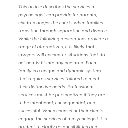
This article describes the services a
psychologist can provide for parents,
children and/or the courts when families
transition through separation and divorce.
While the following descriptions provide a
range of alternatives, it is likely that
lawyers will encounter situations that do
not neatly fit into any one area. Each
family is a unique and dynamic system
that requires services tailored to meet
their distinctive needs. Professional
services must be personalized if they are
to be intentional, consequential, and
successful. When counsel or their clients
engage the services of a psychologist it is
prudent to clarify responsibilities and