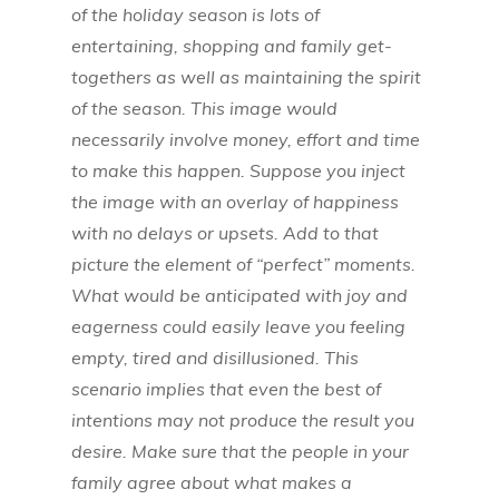
of the holiday season is lots of
entertaining, shopping and family get-
togethers as well as maintaining the spirit
of the season. This image would
necessarily involve money, effort and time
to make this happen. Suppose you inject
the image with an overlay of happiness
with no delays or upsets. Add to that
picture the element of “perfect” moments.
What would be anticipated with joy and
eagerness could easily leave you feeling
empty, tired and disillusioned. This
scenario implies that even the best of
intentions may not produce the result you
desire. Make sure that the people in your
family agree about what makes a