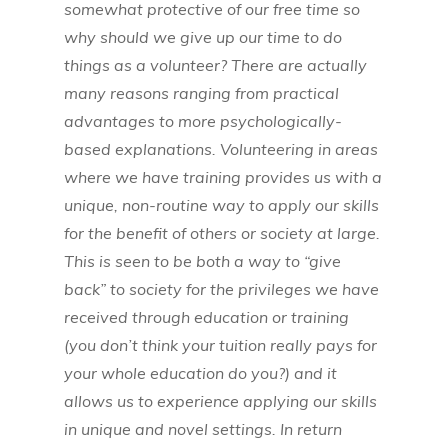
somewhat protective of our free time so
why should we give up our time to do
things as a volunteer? There are actually
many reasons ranging from practical
advantages to more psychologically-
based explanations. Volunteering in areas
where we have training provides us with a
unique, non-routine way to apply our skills
for the benefit of others or society at large.
This is seen to be both a way to “give
back” to society for the privileges we have
received through education or training
(you don’t think your tuition really pays for
your whole education do you?) and it
allows us to experience applying our skills
in unique and novel settings. In return