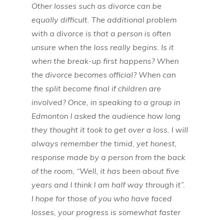
Other losses such as divorce can be
equally difficult. The additional problem
with a divorce is that a person is often
unsure when the loss really begins. Is it
when the break-up first happens? When
the divorce becomes official? When can
the split become final if children are
involved? Once, in speaking to a group in
Edmonton I asked the audience how long
they thought it took to get over a loss. I will
always remember the timid, yet honest,
response made by a person from the back
of the room, “Well, it has been about five
years and I think I am half way through it”.
I hope for those of you who have faced
losses, your progress is somewhat faster