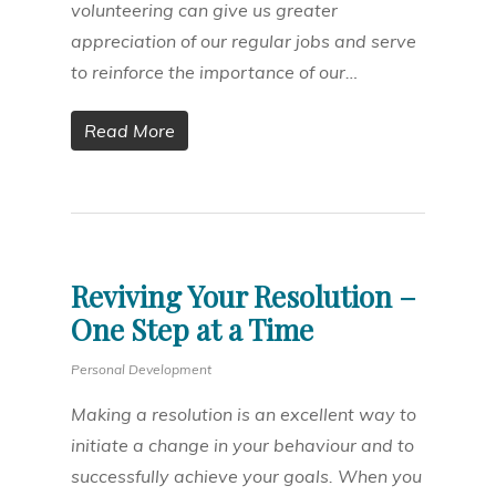
volunteering can give us greater
appreciation of our regular jobs and serve
to reinforce the importance of our…
Read More
Reviving Your Resolution –
One Step at a Time
Personal Development
Making a resolution is an excellent way to
initiate a change in your behaviour and to
successfully achieve your goals. When you